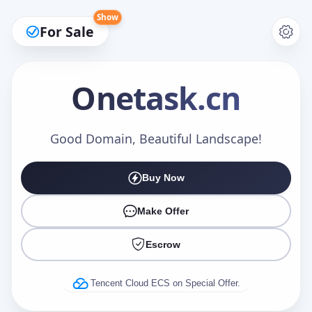
Show
For Sale
Onetask
.cn
Make an Offer
Good Domain, Beautiful Landscape!
Buy Now
Your Name
*
Make Offer
Escrow
Your Email
*
Tencent Cloud ECS on Special Offer.
Offer Amount (USD)
*