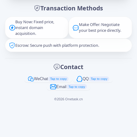
Transaction Methods
Message
Buy Now: Fixed price,
Make Offer: Negotiate
instant domain
your best price directly.
acquisition.
Escrow: Secure push with platform protection.
Captcha
*
正在生成...
Contact
Cancel
Send
WeChat
QQ
Tap to copy
Tap to copy
Email
Tap to copy
©
2026
Onetask.cn