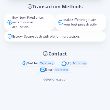
Transaction Methods
Message
Buy Now: Fixed price,
Make Offer: Negotiate
instant domain
your best price directly.
acquisition.
Escrow: Secure push with platform protection.
Captcha
*
正在生成...
Contact
Cancel
Send
WeChat
QQ
Tap to copy
Tap to copy
Email
Tap to copy
©
2026
Onetask.cn