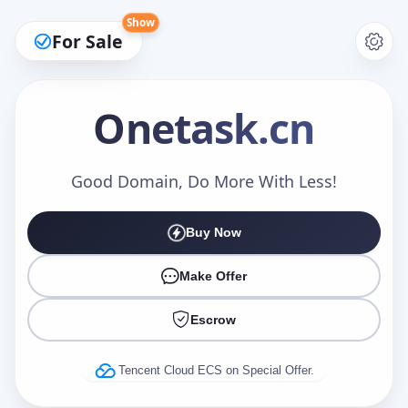
Show
For Sale
Onetask
.cn
Make an Offer
Good Domain, Do More With Less!
Buy Now
Your Name
*
Make Offer
Escrow
Your Email
*
Tencent Cloud ECS on Special Offer.
Offer Amount (USD)
*