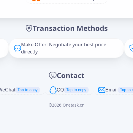
Offer Amount (USD)
*
Transaction Methods
Message
Make Offer: Negotiate your best price
directly.
Captcha
*
Contact
正在生成...
WeChat
QQ
Email
Tap to copy
Tap to copy
Tap to 
©
2026
Onetask.cn
Cancel
Send