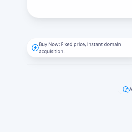
Buy Now: Fixed price, instant domain
acquisition.