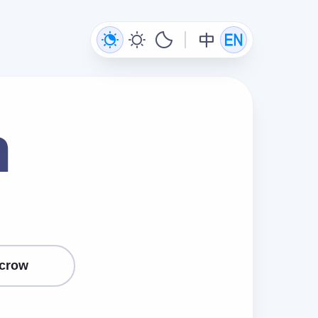
n
crow