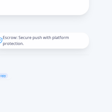
Escrow: Secure push with platform
protection.
copy