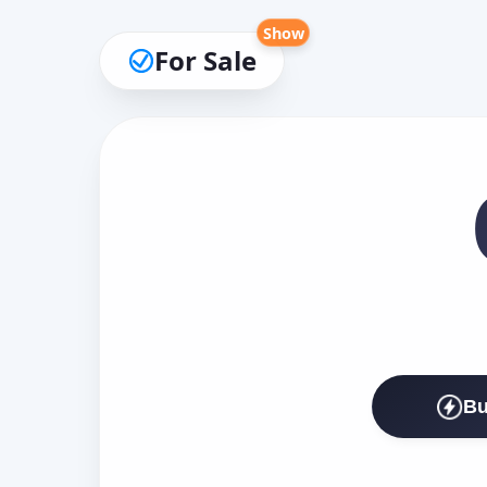
Show
For Sale
Bu