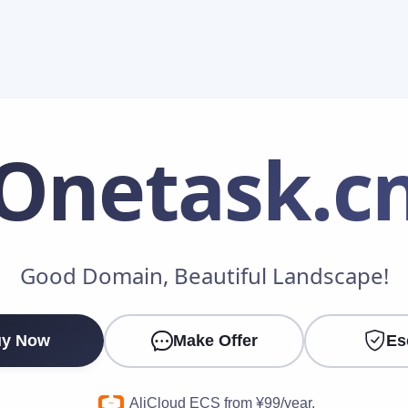
Onetask
.c
Make an Offer
Good Domain, Beautiful Landscape!
Your Name
*
y Now
Make Offer
Es
Your Email
*
AliCloud ECS from ¥99/year.