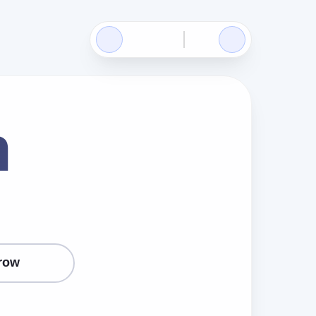
n
row