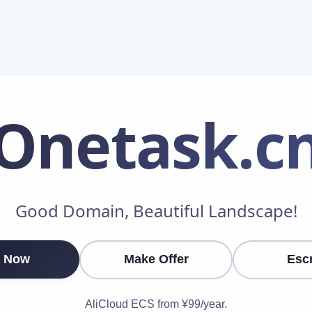
Onetask
.c
Make an Offer
Good Domain, Beautiful Landscape!
Your Name
*
 Now
Make Offer
Esc
Your Email
*
AliCloud ECS from ¥99/year.