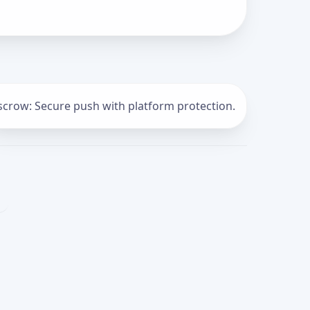
scrow: Secure push with platform protection.