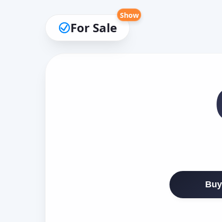
Show
For Sale
Buy