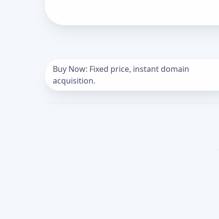
Buy Now: Fixed price, instant domain
acquisition.