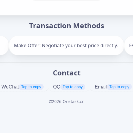
Offer Amount (USD)
*
Transaction Methods
Message
Make Offer: Negotiate your best price directly.
E
Contact
Captcha
*
正在生成...
WeChat
QQ
Email
Tap to copy
Tap to copy
Tap to copy
©
2026
Onetask.cn
Cancel
Send