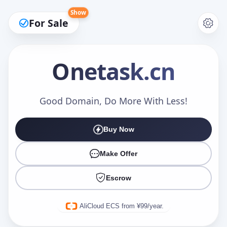
Show
For Sale
Onetask
.cn
Make an Offer
Good Domain, Do More With Less!
Buy Now
Your Name
*
Make Offer
Escrow
Your Email
*
AliCloud ECS from ¥99/year.
Offer Amount (USD)
*