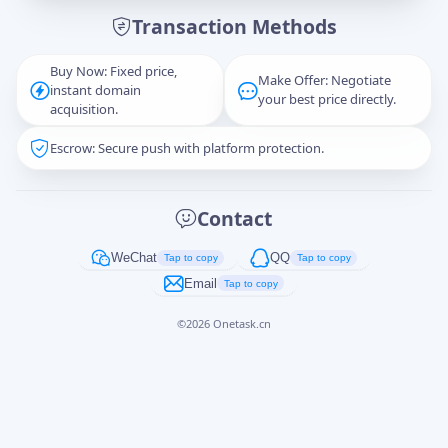
Transaction Methods
Message
Buy Now: Fixed price,
Make Offer: Negotiate
instant domain
your best price directly.
acquisition.
Escrow: Secure push with platform protection.
Captcha
*
正在生成...
Contact
Cancel
Send
WeChat
QQ
Tap to copy
Tap to copy
Email
Tap to copy
©
2026
Onetask.cn