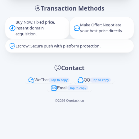
Transaction Methods
Message
Buy Now: Fixed price,
Make Offer: Negotiate
instant domain
your best price directly.
acquisition.
Escrow: Secure push with platform protection.
Captcha
*
正在生成...
Contact
Cancel
Send
WeChat
QQ
Tap to copy
Tap to copy
Email
Tap to copy
©
2026
Onetask.cn