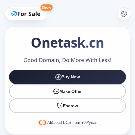
Show
For Sale
Onetask
.cn
Make an Offer
Good Domain, Do More With Less!
Buy Now
Your Name
*
Make Offer
Escrow
Your Email
*
AliCloud ECS from ¥99/year.
Offer Amount (USD)
*