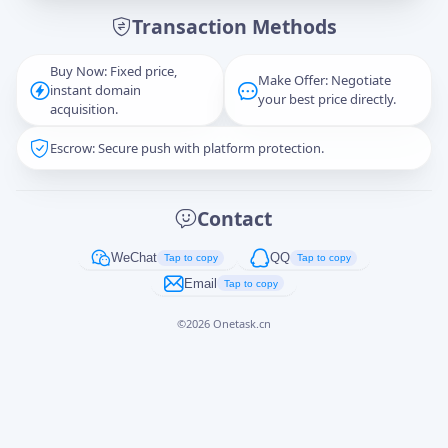
Transaction Methods
Message
Buy Now: Fixed price,
Make Offer: Negotiate
instant domain
your best price directly.
acquisition.
Escrow: Secure push with platform protection.
Captcha
*
正在生成...
Contact
Cancel
Send
WeChat
QQ
Tap to copy
Tap to copy
Email
Tap to copy
©
2026
Onetask.cn