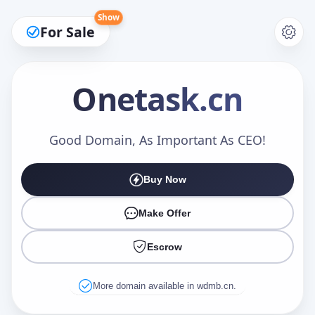
Show
For Sale
Onetask
.cn
Make an Offer
Good Domain, As Important As CEO!
Buy Now
Your Name
*
Make Offer
Escrow
Your Email
*
More domain available in wdmb.cn.
Offer Amount (USD)
*