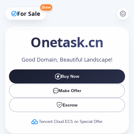
Show
For Sale
Onetask
.cn
Make an Offer
Good Domain, Beautiful Landscape!
Buy Now
Your Name
*
Make Offer
Escrow
Your Email
*
Tencent Cloud ECS on Special Offer.
Offer Amount (USD)
*