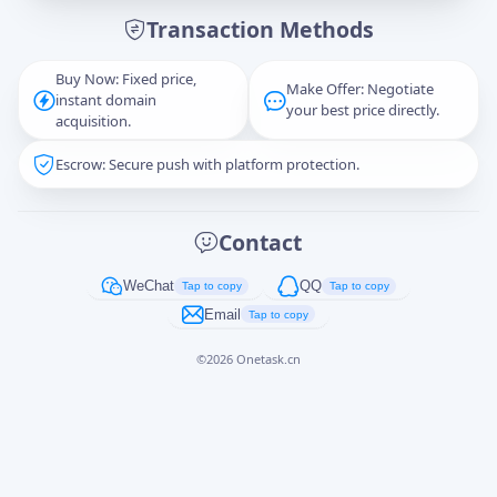
Transaction Methods
Message
Buy Now: Fixed price,
Make Offer: Negotiate
instant domain
your best price directly.
acquisition.
Escrow: Secure push with platform protection.
Captcha
*
正在生成...
Contact
Cancel
Send
WeChat
QQ
Tap to copy
Tap to copy
Email
Tap to copy
©
2026
Onetask.cn