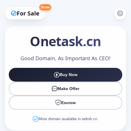
Show
For Sale
Onetask
.cn
Make an Offer
Good Domain, As Important As CEO!
Buy Now
Your Name
*
Make Offer
Escrow
Your Email
*
More domain available in wdmb.cn.
Offer Amount (USD)
*