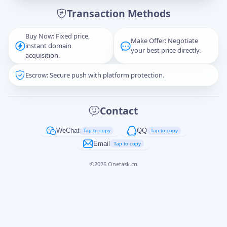
Transaction Methods
Message
Buy Now: Fixed price,
Make Offer: Negotiate
instant domain
your best price directly.
acquisition.
Escrow: Secure push with platform protection.
Captcha
*
正在生成...
Contact
Cancel
Send
WeChat
QQ
Tap to copy
Tap to copy
Email
Tap to copy
©
2026
Onetask.cn