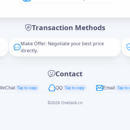
Offer Amount (USD)
*
Transaction Methods
Message
Make Offer: Negotiate your best price
directly.
Captcha
*
Contact
正在生成...
WeChat
QQ
Email
Tap to copy
Tap to copy
Tap to 
©
2026
Onetask.cn
Cancel
Send