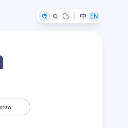
n
crow