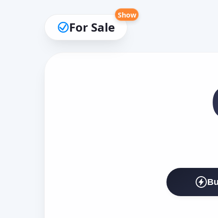
Show
For Sale
Bu