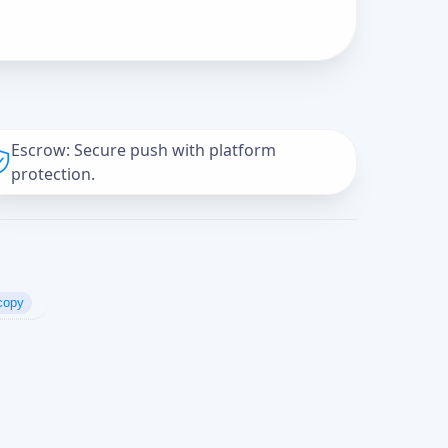
Escrow: Secure push with platform
protection.
copy