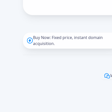
Buy Now: Fixed price, instant domain
acquisition.