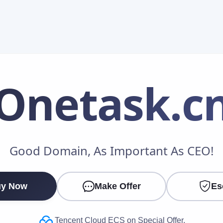
Onetask
.c
Make an Offer
Good Domain, As Important As CEO!
Your Name
*
y Now
Make Offer
Es
Your Email
*
Tencent Cloud ECS on Special Offer.