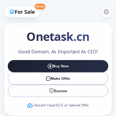
Show
For Sale
Onetask
.cn
Make an Offer
Good Domain, As Important As CEO!
Buy Now
Your Name
*
Make Offer
Escrow
Your Email
*
Tencent Cloud ECS on Special Offer.
Offer Amount (USD)
*