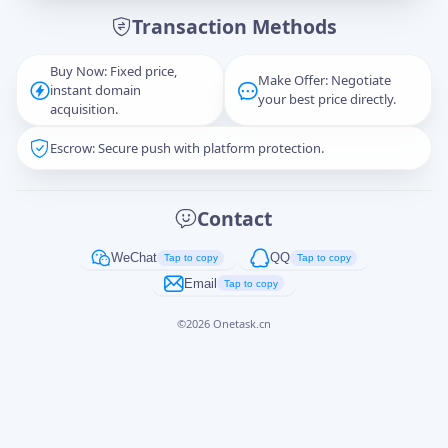
Transaction Methods
Message
Buy Now: Fixed price,
Make Offer: Negotiate
instant domain
your best price directly.
acquisition.
Escrow: Secure push with platform protection.
Captcha
*
正在生成...
Contact
Cancel
Send
WeChat
QQ
Tap to copy
Tap to copy
Email
Tap to copy
©
2026
Onetask.cn