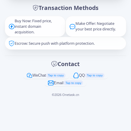
Transaction Methods
Message
Buy Now: Fixed price,
Make Offer: Negotiate
instant domain
your best price directly.
acquisition.
Escrow: Secure push with platform protection.
Captcha
*
正在生成...
Contact
Cancel
Send
WeChat
QQ
Tap to copy
Tap to copy
Email
Tap to copy
©
2026
Onetask.cn