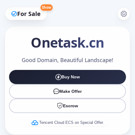
Show
For Sale
Onetask
.cn
Make an Offer
Good Domain, Beautiful Landscape!
Buy Now
Your Name
*
Make Offer
Escrow
Your Email
*
Tencent Cloud ECS on Special Offer.
Offer Amount (USD)
*