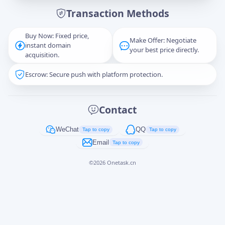
Transaction Methods
Message
Buy Now: Fixed price,
Make Offer: Negotiate
instant domain
your best price directly.
acquisition.
Escrow: Secure push with platform protection.
Captcha
*
正在生成...
Contact
Cancel
Send
WeChat
QQ
Tap to copy
Tap to copy
Email
Tap to copy
©
2026
Onetask.cn