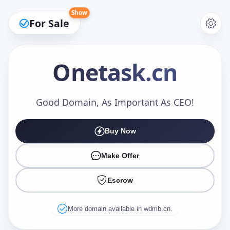
Show
For Sale
Onetask
.cn
Make an Offer
Good Domain, As Important As CEO!
Buy Now
Your Name
*
Make Offer
Escrow
Your Email
*
More domain available in wdmb.cn.
Offer Amount (USD)
*