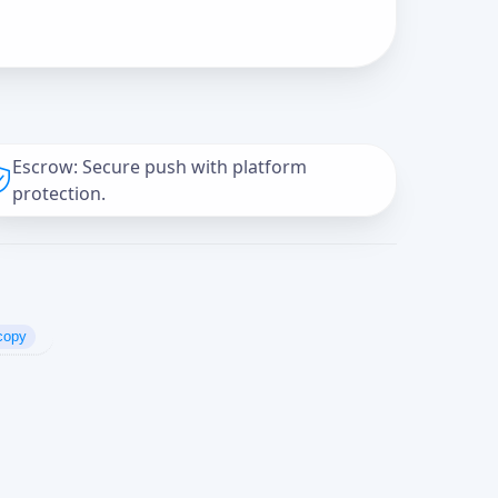
Escrow: Secure push with platform
protection.
copy