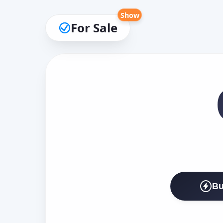
Show
For Sale
Bu