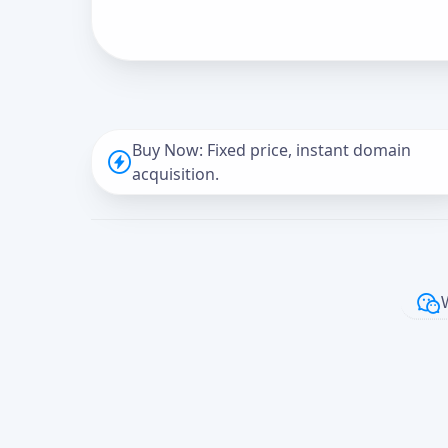
Buy Now: Fixed price, instant domain
acquisition.