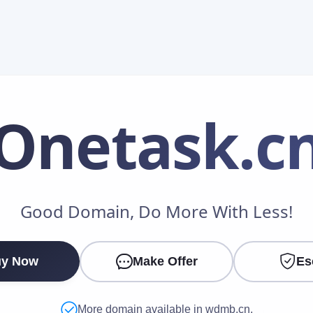
Onetask
.c
Make an Offer
Good Domain, Do More With Less!
Your Name
*
y Now
Make Offer
Es
Your Email
*
More domain available in wdmb.cn.