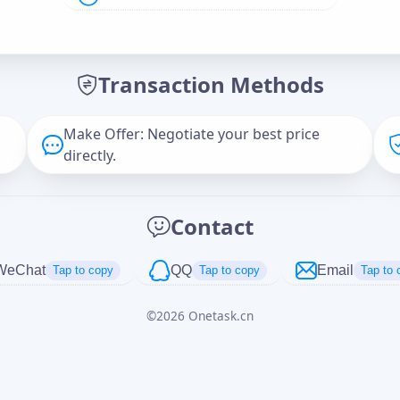
Offer Amount (USD)
*
Transaction Methods
Message
Make Offer: Negotiate your best price
directly.
Captcha
*
Contact
正在生成...
WeChat
QQ
Email
Tap to copy
Tap to copy
Tap to 
©
2026
Onetask.cn
Cancel
Send