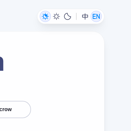
n
crow