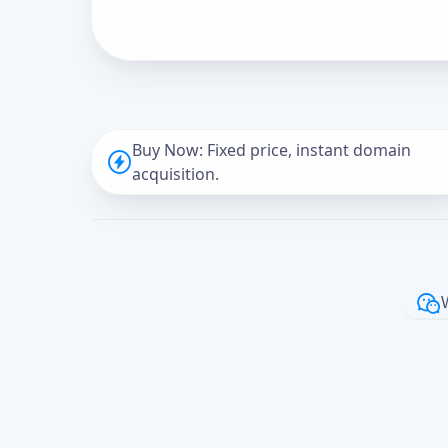
Buy Now: Fixed price, instant domain
acquisition.