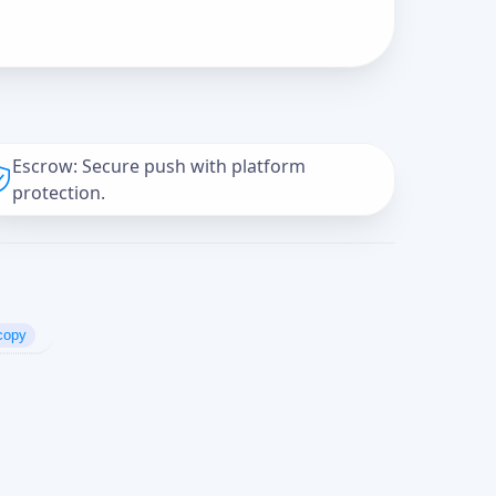
Escrow: Secure push with platform
protection.
copy