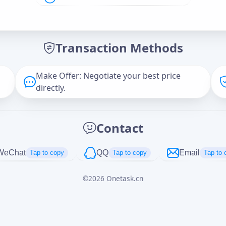
Offer Amount (USD)
*
Transaction Methods
Message
Make Offer: Negotiate your best price
directly.
Captcha
*
Contact
正在生成...
WeChat
QQ
Email
Tap to copy
Tap to copy
Tap to 
©
2026
Onetask.cn
Cancel
Send