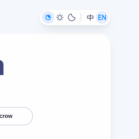
n
crow