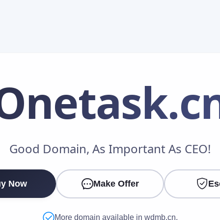
Onetask
.c
Make an Offer
Good Domain, As Important As CEO!
Your Name
*
y Now
Make Offer
Es
Your Email
*
More domain available in wdmb.cn.