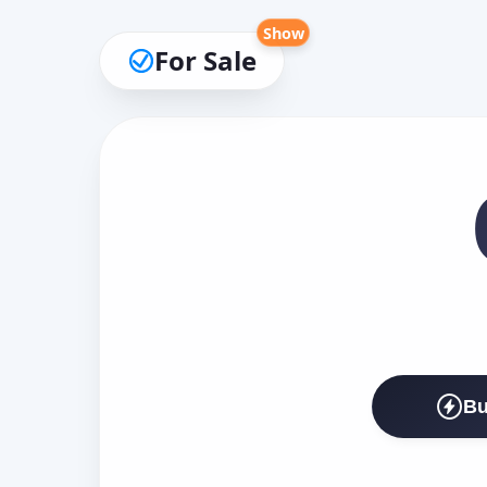
Show
For Sale
Bu