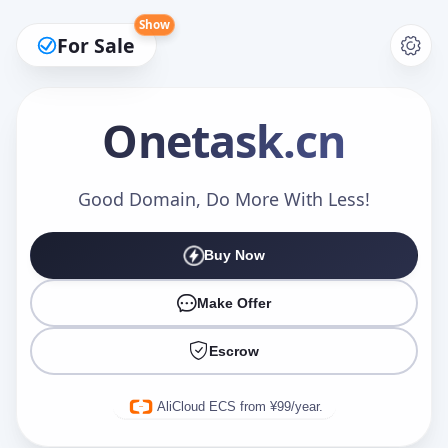
Show
For Sale
Onetask
.cn
Make an Offer
Good Domain, Do More With Less!
Buy Now
Your Name
*
Make Offer
Escrow
Your Email
*
AliCloud ECS from ¥99/year.
Offer Amount (USD)
*