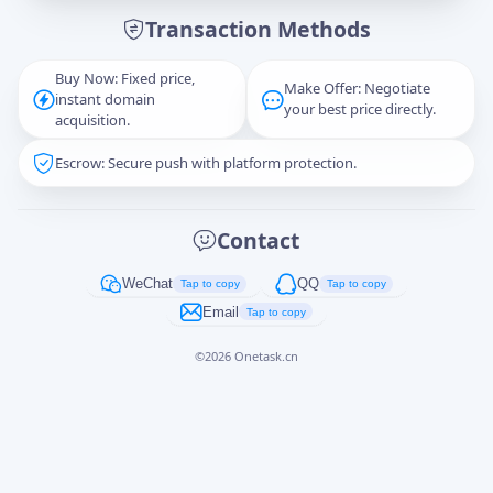
Transaction Methods
Message
Buy Now: Fixed price,
Make Offer: Negotiate
instant domain
your best price directly.
acquisition.
Escrow: Secure push with platform protection.
Captcha
*
正在生成...
Contact
Cancel
Send
WeChat
QQ
Tap to copy
Tap to copy
Email
Tap to copy
©
2026
Onetask.cn