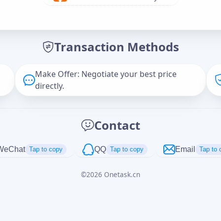
Offer Amount (USD)
*
Transaction Methods
Message
Make Offer: Negotiate your best price
directly.
Captcha
*
Contact
正在生成...
WeChat
QQ
Email
Tap to copy
Tap to copy
Tap to 
©
2026
Onetask.cn
Cancel
Send