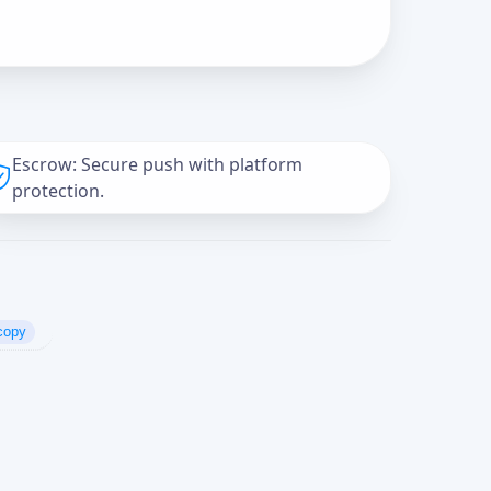
Escrow: Secure push with platform
protection.
copy