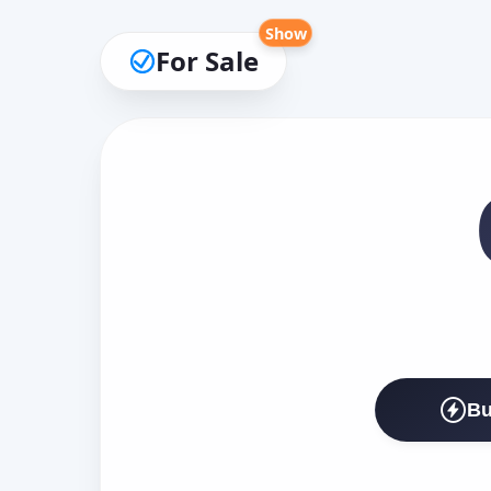
Show
For Sale
Bu