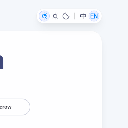
n
crow