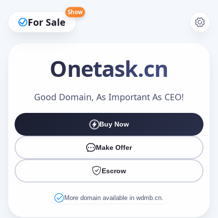
Show
For Sale
Onetask
.cn
Make an Offer
Good Domain, As Important As CEO!
Buy Now
Your Name
*
Make Offer
Escrow
Your Email
*
More domain available in wdmb.cn.
Offer Amount (USD)
*