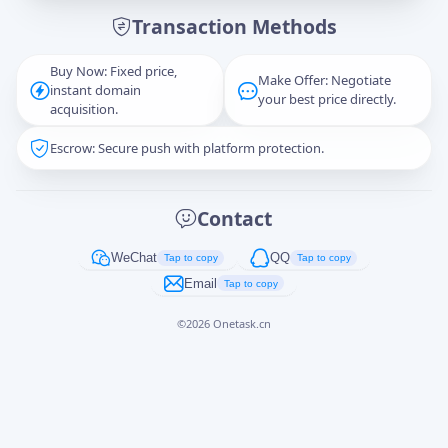
Transaction Methods
Message
Buy Now: Fixed price,
Make Offer: Negotiate
instant domain
your best price directly.
acquisition.
Escrow: Secure push with platform protection.
Captcha
*
正在生成...
Contact
Cancel
Send
WeChat
QQ
Tap to copy
Tap to copy
Email
Tap to copy
©
2026
Onetask.cn