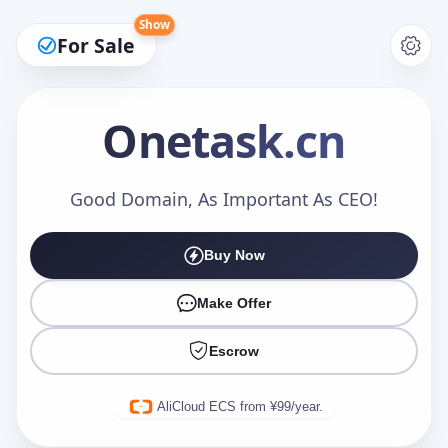
Show
For Sale
Onetask
.cn
Make an Offer
Good Domain, As Important As CEO!
Buy Now
Your Name
*
Make Offer
Escrow
Your Email
*
AliCloud ECS from ¥99/year.
Offer Amount (USD)
*