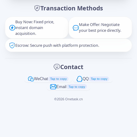
Transaction Methods
Message
Buy Now: Fixed price,
Make Offer: Negotiate
instant domain
your best price directly.
acquisition.
Escrow: Secure push with platform protection.
Captcha
*
正在生成...
Contact
Cancel
Send
WeChat
QQ
Tap to copy
Tap to copy
Email
Tap to copy
©
2026
Onetask.cn