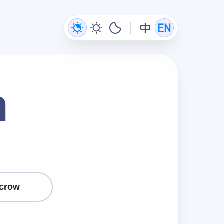
n
crow