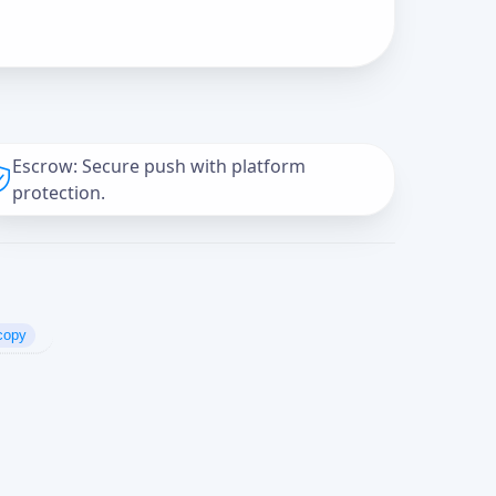
Escrow: Secure push with platform
protection.
copy