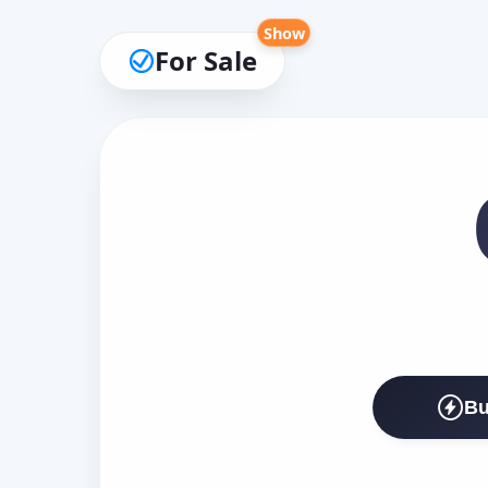
Show
For Sale
Bu