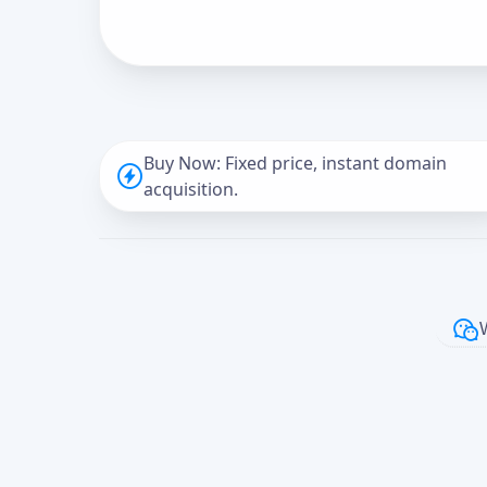
Buy Now: Fixed price, instant domain
acquisition.