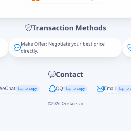
Offer Amount (USD)
*
Transaction Methods
Message
Make Offer: Negotiate your best price
directly.
Captcha
*
Contact
正在生成...
WeChat
QQ
Email
Tap to copy
Tap to copy
Tap to 
©
2026
Onetask.cn
Cancel
Send