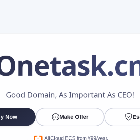
Onetask
.c
Make an Offer
Good Domain, As Important As CEO!
Your Name
*
y Now
Make Offer
Es
Your Email
*
AliCloud ECS from ¥99/year.