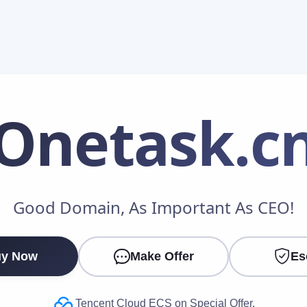
Onetask
.c
Make an Offer
Good Domain, As Important As CEO!
Your Name
*
y Now
Make Offer
Es
Your Email
*
Tencent Cloud ECS on Special Offer.