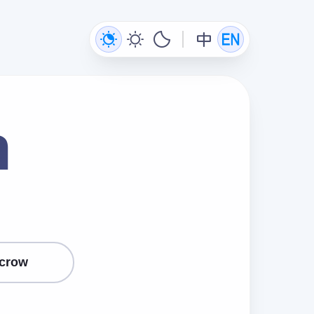
n
crow