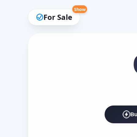
Show
For Sale
Bu