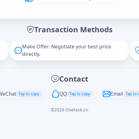
Offer Amount (USD)
*
Transaction Methods
Message
Make Offer: Negotiate your best price
directly.
Captcha
*
Contact
正在生成...
WeChat
QQ
Email
Tap to copy
Tap to copy
Tap to 
©
2026
Onetask.cn
Cancel
Send