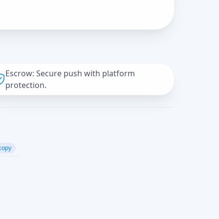
Escrow: Secure push with platform
protection.
copy