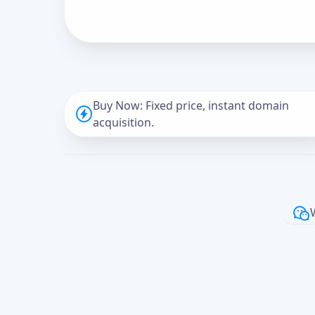
Buy Now: Fixed price, instant domain
acquisition.