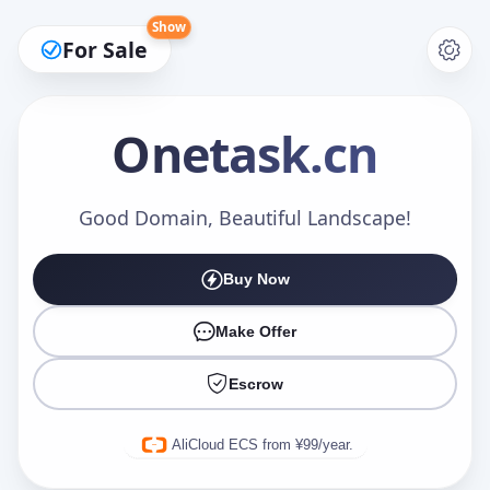
Show
For Sale
Onetask
.cn
Make an Offer
Good Domain, Beautiful Landscape!
Buy Now
Your Name
*
Make Offer
Escrow
Your Email
*
AliCloud ECS from ¥99/year.
Offer Amount (USD)
*