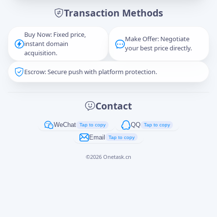
Transaction Methods
Message
Buy Now: Fixed price,
Make Offer: Negotiate
instant domain
your best price directly.
acquisition.
Escrow: Secure push with platform protection.
Captcha
*
正在生成...
Contact
Cancel
Send
WeChat
QQ
Tap to copy
Tap to copy
Email
Tap to copy
©
2026
Onetask.cn