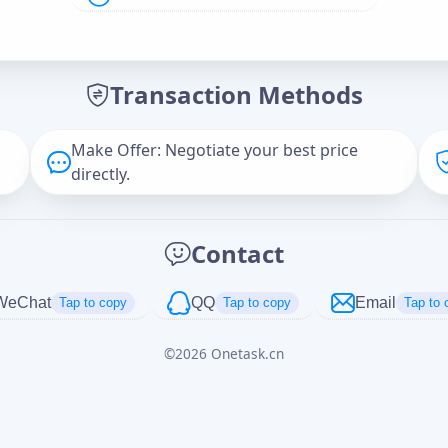
Offer Amount (USD)
*
Transaction Methods
Message
Make Offer: Negotiate your best price
directly.
Captcha
*
Contact
正在生成...
WeChat
QQ
Email
Tap to copy
Tap to copy
Tap to 
©
2026
Onetask.cn
Cancel
Send