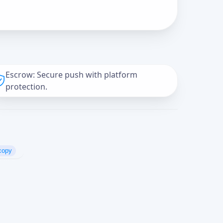
Escrow: Secure push with platform
protection.
copy