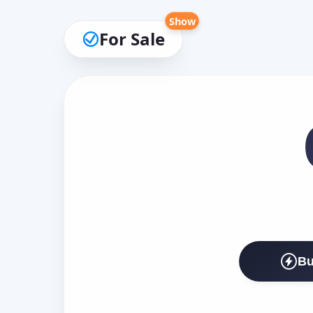
Show
For Sale
Bu