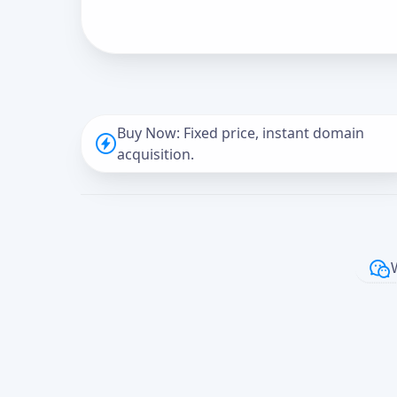
Buy Now: Fixed price, instant domain
acquisition.