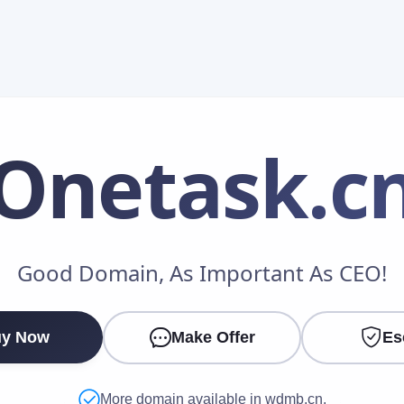
Onetask
.c
Make an Offer
Good Domain, As Important As CEO!
Your Name
*
y Now
Make Offer
Es
Your Email
*
More domain available in wdmb.cn.