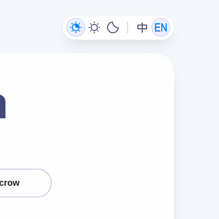
n
crow