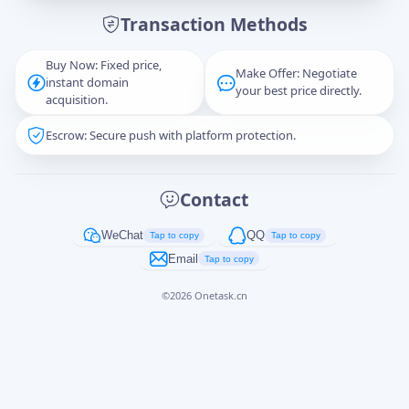
Transaction Methods
Message
Buy Now: Fixed price,
Make Offer: Negotiate
instant domain
your best price directly.
acquisition.
Escrow: Secure push with platform protection.
Captcha
*
正在生成...
Contact
Cancel
Send
WeChat
QQ
Tap to copy
Tap to copy
Email
Tap to copy
©
2026
Onetask.cn