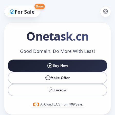
Show
For Sale
Onetask
.cn
Make an Offer
Good Domain, Do More With Less!
Buy Now
Your Name
*
Make Offer
Escrow
Your Email
*
AliCloud ECS from ¥99/year.
Offer Amount (USD)
*