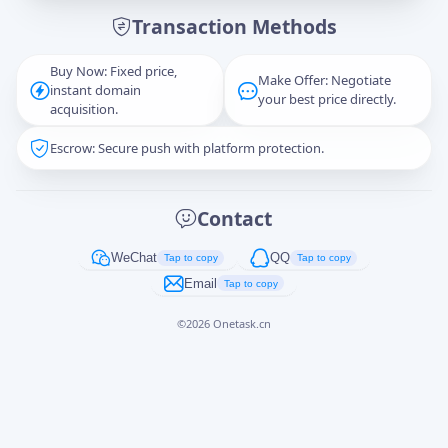
Transaction Methods
Message
Buy Now: Fixed price,
Make Offer: Negotiate
instant domain
your best price directly.
acquisition.
Escrow: Secure push with platform protection.
Captcha
*
正在生成...
Contact
Cancel
Send
WeChat
QQ
Tap to copy
Tap to copy
Email
Tap to copy
©
2026
Onetask.cn