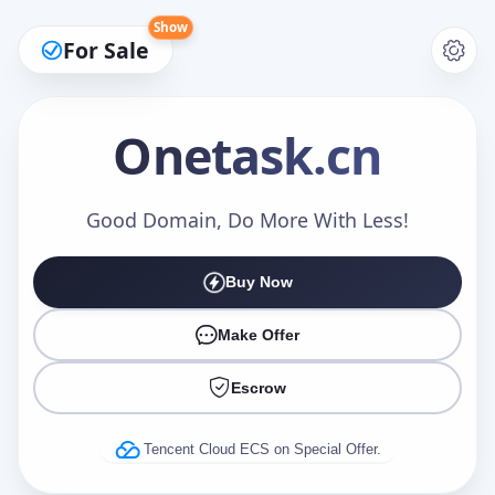
Show
For Sale
Onetask
.cn
Make an Offer
Good Domain, Do More With Less!
Buy Now
Your Name
*
Make Offer
Escrow
Your Email
*
Tencent Cloud ECS on Special Offer.
Offer Amount (USD)
*