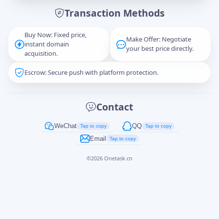
Transaction Methods
Message
Buy Now: Fixed price,
Make Offer: Negotiate
instant domain
your best price directly.
acquisition.
Escrow: Secure push with platform protection.
Captcha
*
正在生成...
Contact
Cancel
Send
WeChat
QQ
Tap to copy
Tap to copy
Email
Tap to copy
©
2026
Onetask.cn