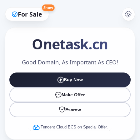
Show
For Sale
Onetask
.cn
Make an Offer
Good Domain, As Important As CEO!
Buy Now
Your Name
*
Make Offer
Escrow
Your Email
*
Tencent Cloud ECS on Special Offer.
Offer Amount (USD)
*