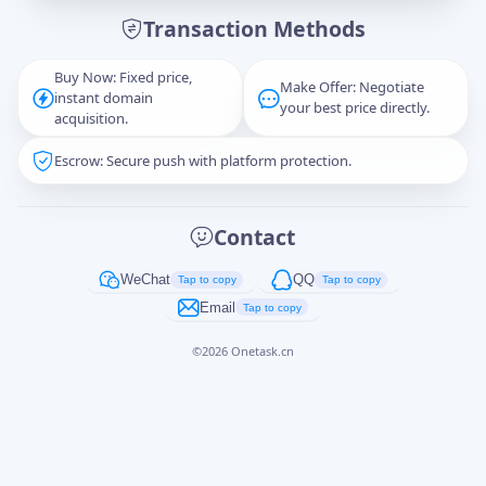
Transaction Methods
Message
Buy Now: Fixed price,
Make Offer: Negotiate
instant domain
your best price directly.
acquisition.
Escrow: Secure push with platform protection.
Captcha
*
正在生成...
Contact
Cancel
Send
WeChat
QQ
Tap to copy
Tap to copy
Email
Tap to copy
©
2026
Onetask.cn