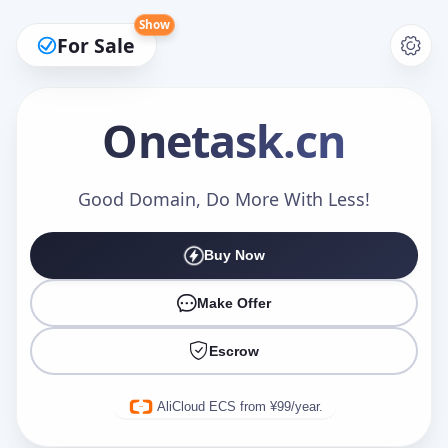
Show
For Sale
Onetask
.cn
Make an Offer
Good Domain, Do More With Less!
Buy Now
Your Name
*
Make Offer
Escrow
Your Email
*
AliCloud ECS from ¥99/year.
Offer Amount (USD)
*