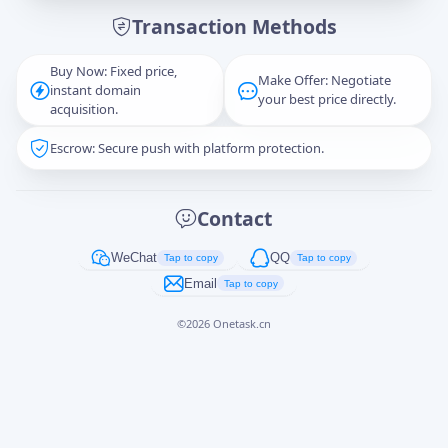
Transaction Methods
Message
Buy Now: Fixed price,
Make Offer: Negotiate
instant domain
your best price directly.
acquisition.
Escrow: Secure push with platform protection.
Captcha
*
正在生成...
Contact
Cancel
Send
WeChat
QQ
Tap to copy
Tap to copy
Email
Tap to copy
©
2026
Onetask.cn