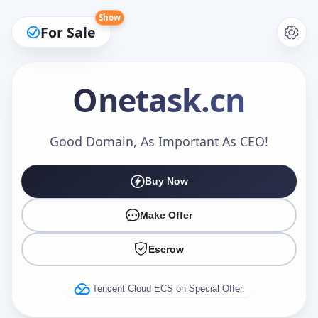
Show
For Sale
Onetask
.cn
Make an Offer
Good Domain, As Important As CEO!
Buy Now
Your Name
*
Make Offer
Escrow
Your Email
*
Tencent Cloud ECS on Special Offer.
Offer Amount (USD)
*