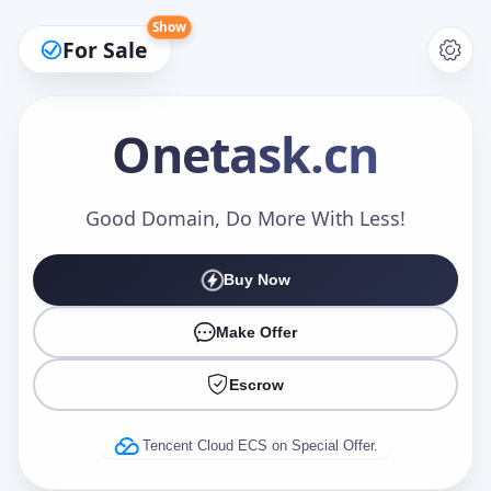
Show
For Sale
Onetask
.cn
Make an Offer
Good Domain, Do More With Less!
Buy Now
Your Name
*
Make Offer
Escrow
Your Email
*
Tencent Cloud ECS on Special Offer.
Offer Amount (USD)
*