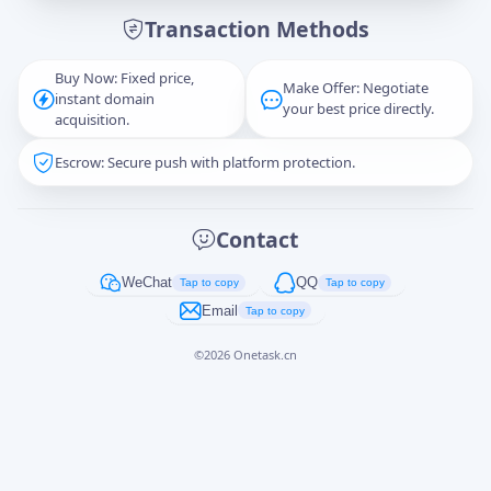
Transaction Methods
Message
Buy Now: Fixed price,
Make Offer: Negotiate
instant domain
your best price directly.
acquisition.
Escrow: Secure push with platform protection.
Captcha
*
正在生成...
Contact
Cancel
Send
WeChat
QQ
Tap to copy
Tap to copy
Email
Tap to copy
©
2026
Onetask.cn