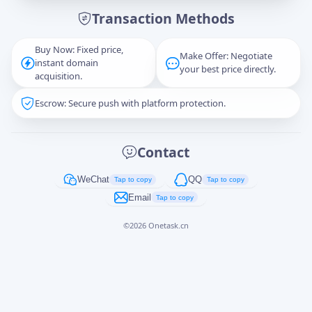
Transaction Methods
Message
Buy Now: Fixed price,
Make Offer: Negotiate
instant domain
your best price directly.
acquisition.
Escrow: Secure push with platform protection.
Captcha
*
正在生成...
Contact
Cancel
Send
WeChat
QQ
Tap to copy
Tap to copy
Email
Tap to copy
©
2026
Onetask.cn