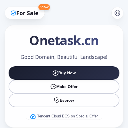
Show
For Sale
Onetask
.cn
Make an Offer
Good Domain, Beautiful Landscape!
Buy Now
Your Name
*
Make Offer
Escrow
Your Email
*
Tencent Cloud ECS on Special Offer.
Offer Amount (USD)
*