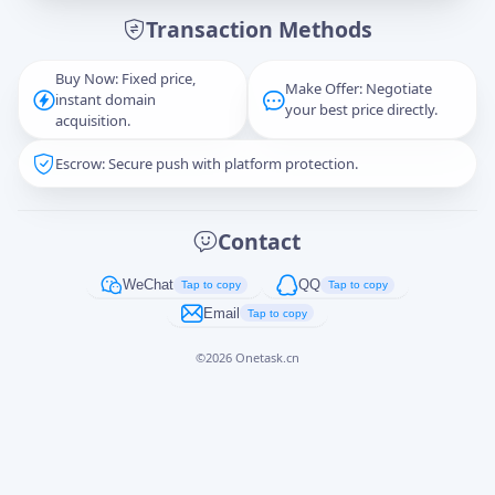
Transaction Methods
Message
Buy Now: Fixed price,
Make Offer: Negotiate
instant domain
your best price directly.
acquisition.
Escrow: Secure push with platform protection.
Captcha
*
正在生成...
Contact
Cancel
Send
WeChat
QQ
Tap to copy
Tap to copy
Email
Tap to copy
©
2026
Onetask.cn