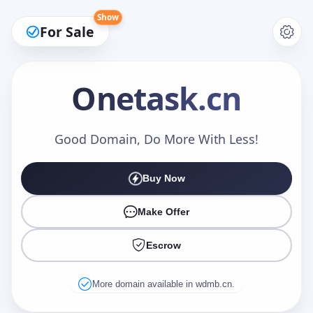
Show
For Sale
Onetask
.cn
Make an Offer
Good Domain, Do More With Less!
Buy Now
Your Name
*
Make Offer
Escrow
Your Email
*
More domain available in wdmb.cn.
Offer Amount (USD)
*