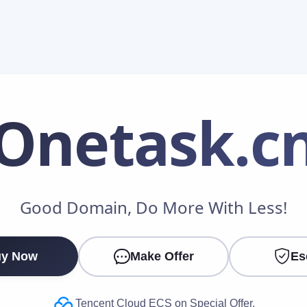
Onetask
.c
Make an Offer
Good Domain, Do More With Less!
Your Name
*
y Now
Make Offer
Es
Your Email
*
Tencent Cloud ECS on Special Offer.