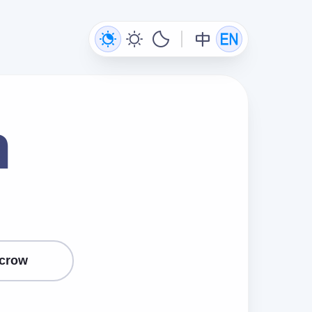
n
crow