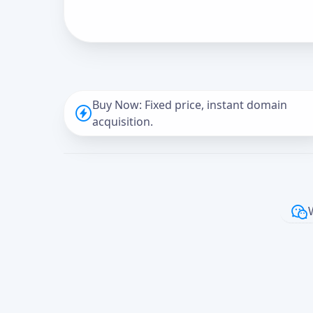
Buy Now: Fixed price, instant domain
acquisition.