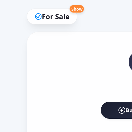
Show
For Sale
Bu