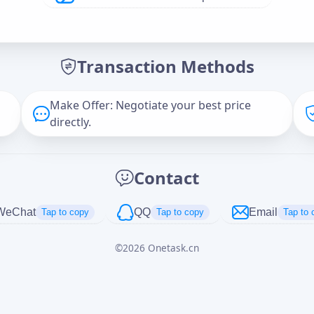
Offer Amount (USD)
*
Transaction Methods
Message
Make Offer: Negotiate your best price
directly.
Captcha
*
Contact
正在生成...
WeChat
QQ
Email
Tap to copy
Tap to copy
Tap to 
©
2026
Onetask.cn
Cancel
Send