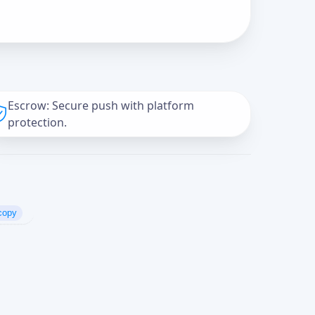
Escrow: Secure push with platform
protection.
copy