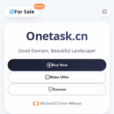
Show
For Sale
Onetask
.cn
Make an Offer
Good Domain, Beautiful Landscape!
Buy Now
Your Name
*
Make Offer
Escrow
Your Email
*
AliCloud ECS from ¥99/year.
Offer Amount (USD)
*