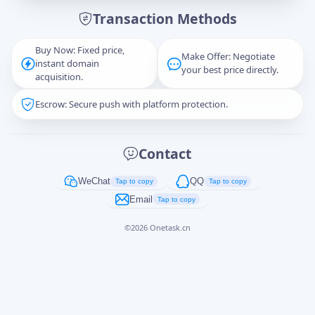
Transaction Methods
Message
Buy Now: Fixed price,
Make Offer: Negotiate
instant domain
your best price directly.
acquisition.
Escrow: Secure push with platform protection.
Captcha
*
正在生成...
Contact
Cancel
Send
WeChat
QQ
Tap to copy
Tap to copy
Email
Tap to copy
©
2026
Onetask.cn