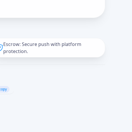
Escrow: Secure push with platform
protection.
copy