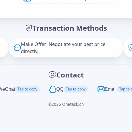
Offer Amount (USD)
*
Transaction Methods
Message
Make Offer: Negotiate your best price
directly.
Captcha
*
Contact
正在生成...
WeChat
QQ
Email
Tap to copy
Tap to copy
Tap to 
©
2026
Onetask.cn
Cancel
Send