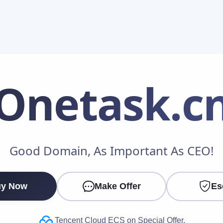
Onetask
.c
Make an Offer
Good Domain, As Important As CEO!
Your Name
*
y Now
Make Offer
Es
Your Email
*
Tencent Cloud ECS on Special Offer.