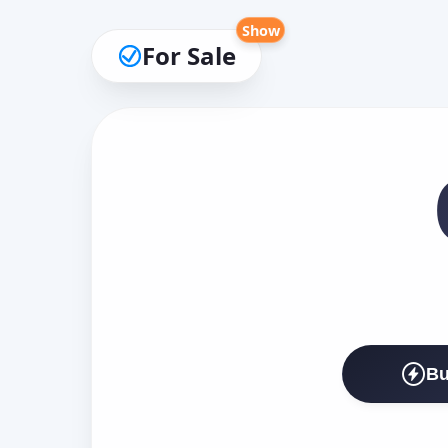
Show
For Sale
Bu