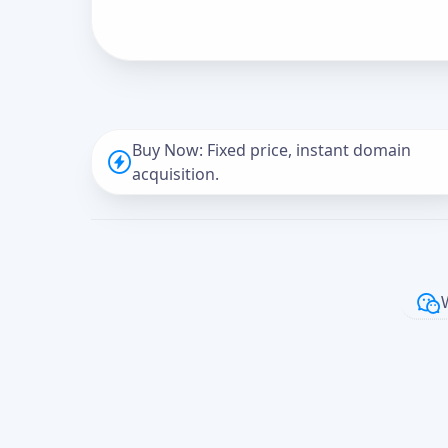
Buy Now: Fixed price, instant domain
acquisition.