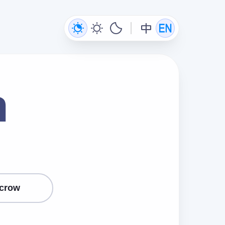
n
crow