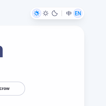
n
crow