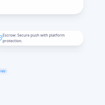
Escrow: Secure push with platform
protection.
copy