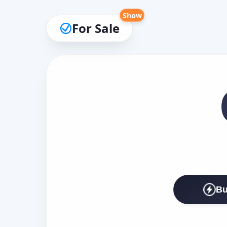
Show
For Sale
Bu