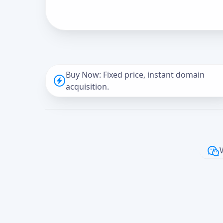
Buy Now: Fixed price, instant domain
acquisition.