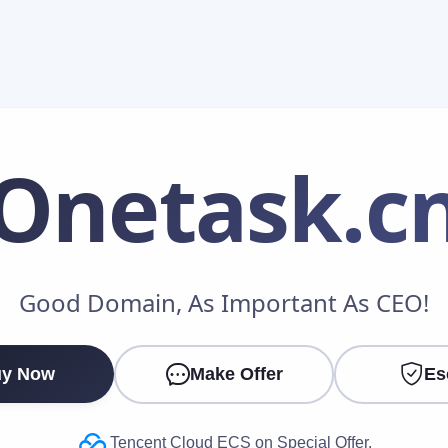
Onetask
.c
Make an Offer
Good Domain, As Important As CEO!
Your Name
*
y Now
Make Offer
Es
Your Email
*
Tencent Cloud ECS on Special Offer.