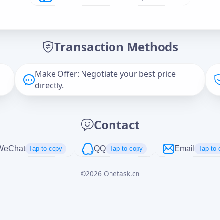
Offer Amount (USD)
*
Transaction Methods
Message
Make Offer: Negotiate your best price
directly.
Captcha
*
Contact
正在生成...
WeChat
QQ
Email
Tap to copy
Tap to copy
Tap to 
©
2026
Onetask.cn
Cancel
Send