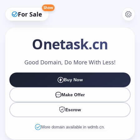
Show
For Sale
Onetask
.cn
Make an Offer
Good Domain, Do More With Less!
Buy Now
Your Name
*
Make Offer
Escrow
Your Email
*
More domain available in wdmb.cn.
Offer Amount (USD)
*