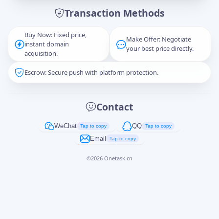
Transaction Methods
Message
Buy Now: Fixed price,
Make Offer: Negotiate
instant domain
your best price directly.
acquisition.
Escrow: Secure push with platform protection.
Captcha
*
正在生成...
Contact
Cancel
Send
WeChat
QQ
Tap to copy
Tap to copy
Email
Tap to copy
©
2026
Onetask.cn