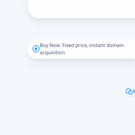
Buy Now: Fixed price, instant domain
acquisition.