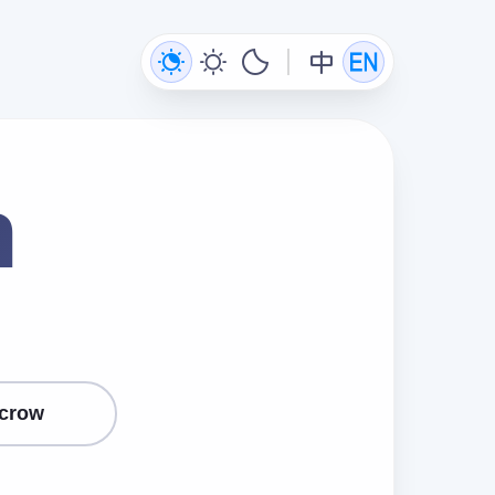
n
crow