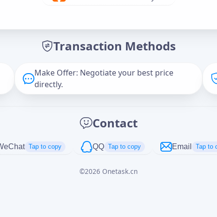
Offer Amount (USD)
*
Transaction Methods
Message
Make Offer: Negotiate your best price
directly.
Captcha
*
Contact
正在生成...
WeChat
QQ
Email
Tap to copy
Tap to copy
Tap to 
©
2026
Onetask.cn
Cancel
Send