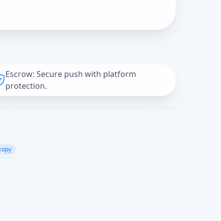
Escrow: Secure push with platform
protection.
copy