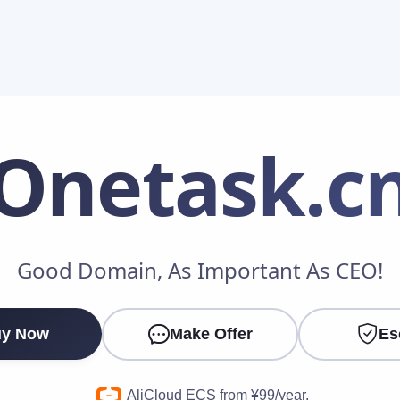
Onetask
.c
Make an Offer
Good Domain, As Important As CEO!
Your Name
*
y Now
Make Offer
Es
Your Email
*
AliCloud ECS from ¥99/year.