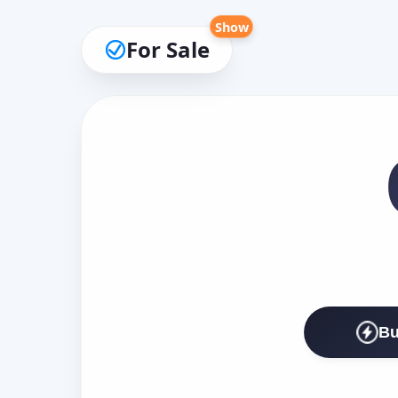
Show
For Sale
Bu