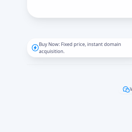
Buy Now: Fixed price, instant domain
acquisition.