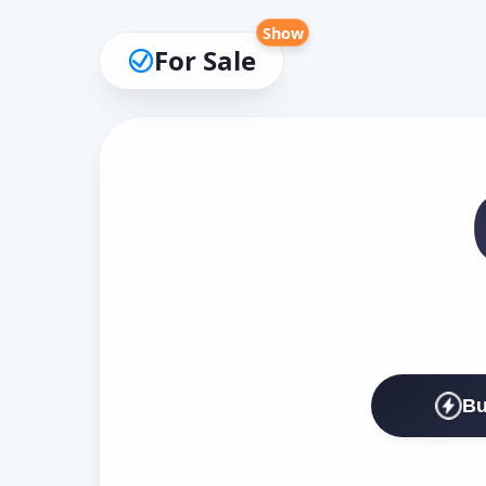
Show
For Sale
Bu