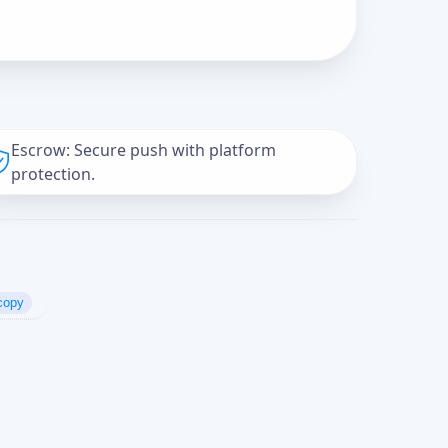
Escrow: Secure push with platform
protection.
copy