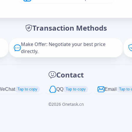
Offer Amount (USD)
*
Transaction Methods
Message
Make Offer: Negotiate your best price
directly.
Captcha
*
Contact
正在生成...
WeChat
QQ
Email
Tap to copy
Tap to copy
Tap to 
©
2026
Onetask.cn
Cancel
Send