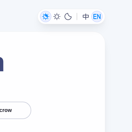
n
crow