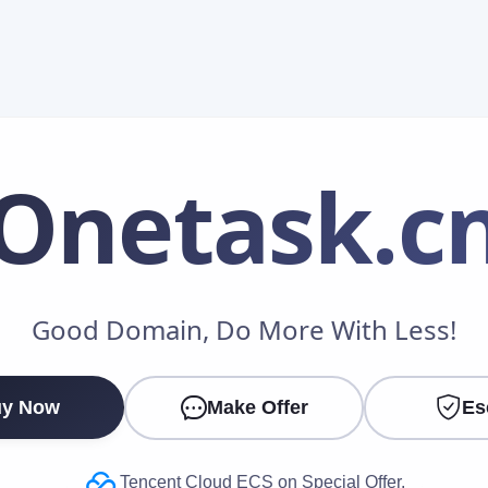
Onetask
.c
Make an Offer
Good Domain, Do More With Less!
Your Name
*
y Now
Make Offer
Es
Your Email
*
Tencent Cloud ECS on Special Offer.