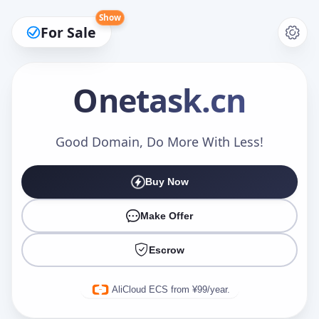
Show
For Sale
Onetask
.cn
Make an Offer
Good Domain, Do More With Less!
Buy Now
Your Name
*
Make Offer
Escrow
Your Email
*
AliCloud ECS from ¥99/year.
Offer Amount (USD)
*