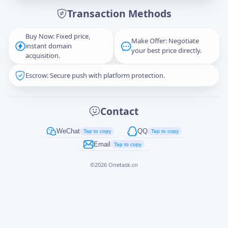
Transaction Methods
Message
Buy Now: Fixed price,
Make Offer: Negotiate
instant domain
your best price directly.
acquisition.
Escrow: Secure push with platform protection.
Captcha
*
正在生成...
Contact
Cancel
Send
WeChat
QQ
Tap to copy
Tap to copy
Email
Tap to copy
©
2026
Onetask.cn