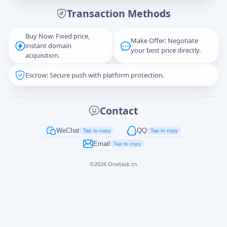
Transaction Methods
Message
Buy Now: Fixed price,
Make Offer: Negotiate
instant domain
your best price directly.
acquisition.
Escrow: Secure push with platform protection.
Captcha
*
正在生成...
Contact
Cancel
Send
WeChat
QQ
Tap to copy
Tap to copy
Email
Tap to copy
©
2026
Onetask.cn