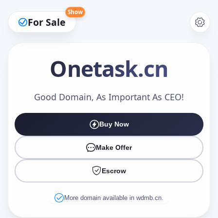
Show
For Sale
Onetask
.cn
Make an Offer
Good Domain, As Important As CEO!
Buy Now
Your Name
*
Make Offer
Escrow
Your Email
*
More domain available in wdmb.cn.
Offer Amount (USD)
*