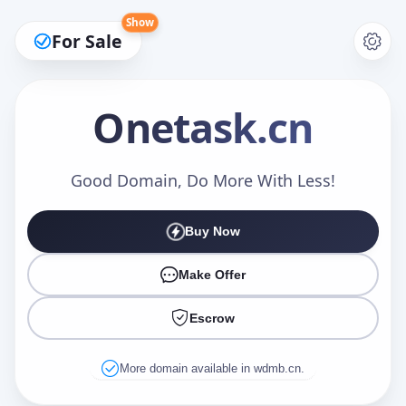
Show
For Sale
Onetask
.cn
Make an Offer
Good Domain, Do More With Less!
Buy Now
Your Name
*
Make Offer
Escrow
Your Email
*
More domain available in wdmb.cn.
Offer Amount (USD)
*