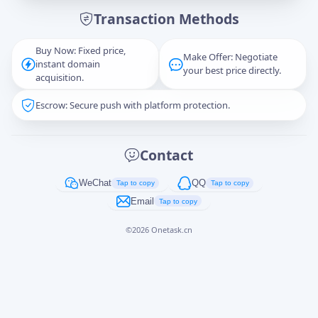
Transaction Methods
Message
Buy Now: Fixed price,
Make Offer: Negotiate
instant domain
your best price directly.
acquisition.
Escrow: Secure push with platform protection.
Captcha
*
正在生成...
Contact
Cancel
Send
WeChat
QQ
Tap to copy
Tap to copy
Email
Tap to copy
©
2026
Onetask.cn