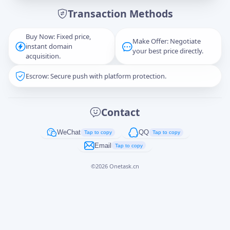
Transaction Methods
Message
Buy Now: Fixed price,
Make Offer: Negotiate
instant domain
your best price directly.
acquisition.
Escrow: Secure push with platform protection.
Captcha
*
正在生成...
Contact
Cancel
Send
WeChat
QQ
Tap to copy
Tap to copy
Email
Tap to copy
©
2026
Onetask.cn