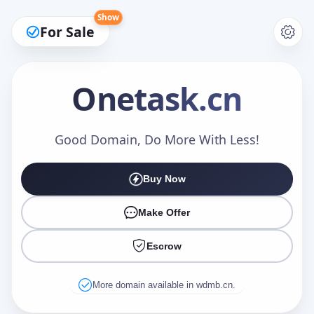
Show
For Sale
Onetask
.cn
Make an Offer
Good Domain, Do More With Less!
Buy Now
Your Name
*
Make Offer
Escrow
Your Email
*
More domain available in wdmb.cn.
Offer Amount (USD)
*