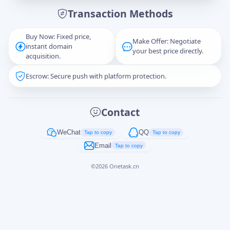
Transaction Methods
Message
Buy Now: Fixed price,
Make Offer: Negotiate
instant domain
your best price directly.
acquisition.
Escrow: Secure push with platform protection.
Captcha
*
正在生成...
Contact
Cancel
Send
WeChat
QQ
Tap to copy
Tap to copy
Email
Tap to copy
©
2026
Onetask.cn