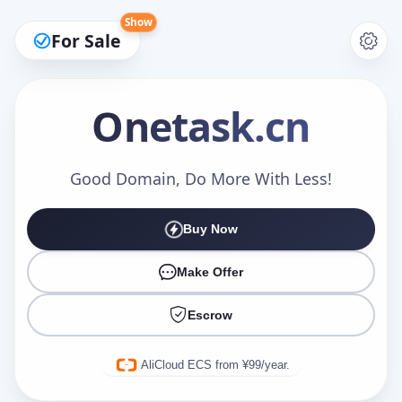
Show
For Sale
Onetask
.cn
Make an Offer
Good Domain, Do More With Less!
Buy Now
Your Name
*
Make Offer
Escrow
Your Email
*
AliCloud ECS from ¥99/year.
Offer Amount (USD)
*