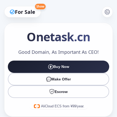
Show
For Sale
Onetask
.cn
Make an Offer
Good Domain, As Important As CEO!
Buy Now
Your Name
*
Make Offer
Escrow
Your Email
*
AliCloud ECS from ¥99/year.
Offer Amount (USD)
*