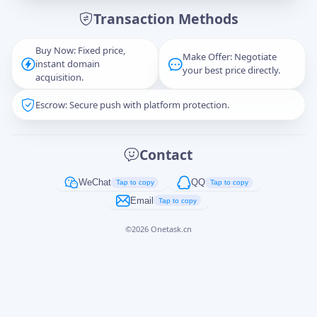
Transaction Methods
Message
Buy Now: Fixed price,
Make Offer: Negotiate
instant domain
your best price directly.
acquisition.
Escrow: Secure push with platform protection.
Captcha
*
正在生成...
Contact
Cancel
Send
WeChat
QQ
Tap to copy
Tap to copy
Email
Tap to copy
©
2026
Onetask.cn