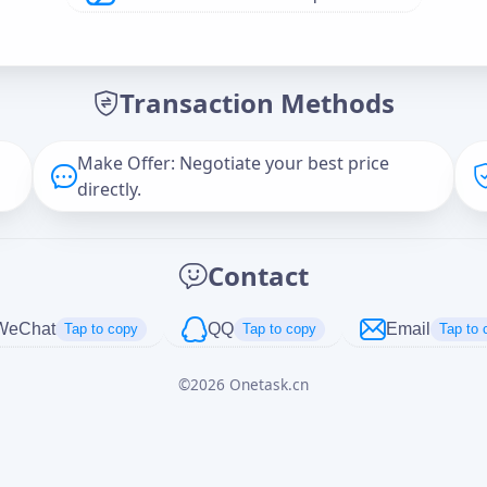
Offer Amount (USD)
*
Transaction Methods
Message
Make Offer: Negotiate your best price
directly.
Captcha
*
Contact
正在生成...
WeChat
QQ
Email
Tap to copy
Tap to copy
Tap to 
©
2026
Onetask.cn
Cancel
Send