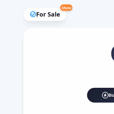
Show
For Sale
Bu