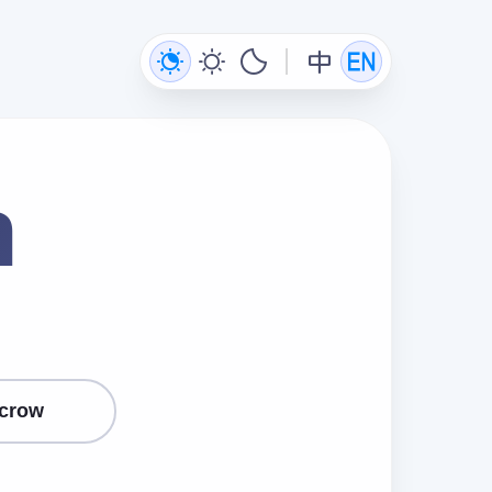
n
crow