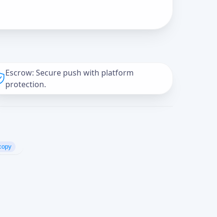
Escrow: Secure push with platform
protection.
copy