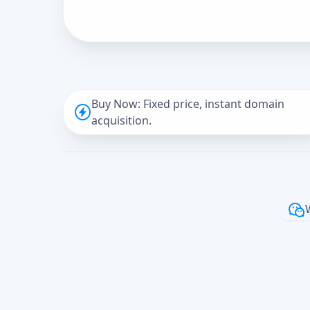
Buy Now: Fixed price, instant domain
acquisition.