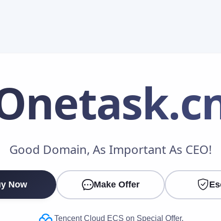
Onetask
.c
Make an Offer
Good Domain, As Important As CEO!
Your Name
*
y Now
Make Offer
Es
Your Email
*
Tencent Cloud ECS on Special Offer.