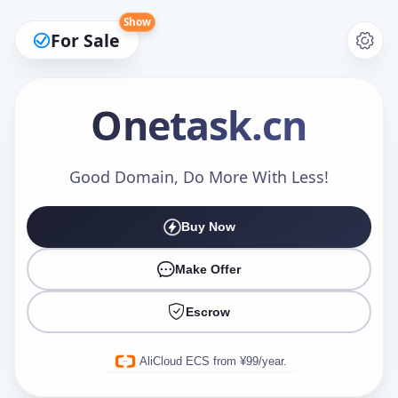
Show
For Sale
Onetask
.cn
Make an Offer
Good Domain, Do More With Less!
Buy Now
Your Name
*
Make Offer
Escrow
Your Email
*
AliCloud ECS from ¥99/year.
Offer Amount (USD)
*