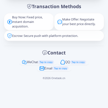
Transaction Methods
Message
Buy Now: Fixed price,
Make Offer: Negotiate
instant domain
your best price directly.
acquisition.
Escrow: Secure push with platform protection.
Captcha
*
正在生成...
Contact
Cancel
Send
WeChat
QQ
Tap to copy
Tap to copy
Email
Tap to copy
©
2026
Onetask.cn