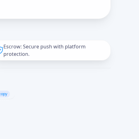
Escrow: Secure push with platform
protection.
copy