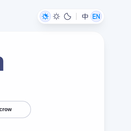
n
crow