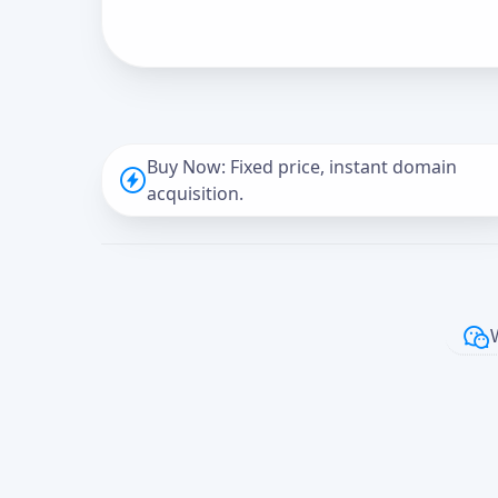
Buy Now: Fixed price, instant domain
acquisition.