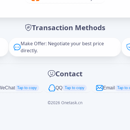
Offer Amount (USD)
*
Transaction Methods
Message
Make Offer: Negotiate your best price
directly.
Captcha
*
Contact
正在生成...
WeChat
QQ
Email
Tap to copy
Tap to copy
Tap to 
©
2026
Onetask.cn
Cancel
Send