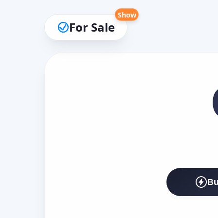
Show
For Sale
Bu