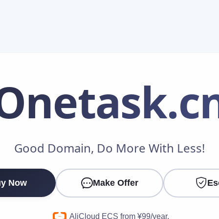
Onetask
.c
Make an Offer
Good Domain, Do More With Less!
Your Name
*
y Now
Make Offer
Es
Your Email
*
AliCloud ECS from ¥99/year.