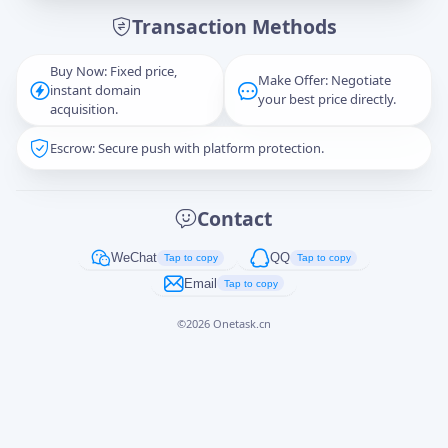
Transaction Methods
Message
Buy Now: Fixed price,
Make Offer: Negotiate
instant domain
your best price directly.
acquisition.
Escrow: Secure push with platform protection.
Captcha
*
正在生成...
Contact
Cancel
Send
WeChat
QQ
Tap to copy
Tap to copy
Email
Tap to copy
©
2026
Onetask.cn