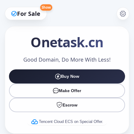
Show
For Sale
Onetask
.cn
Make an Offer
Good Domain, Do More With Less!
Buy Now
Your Name
*
Make Offer
Escrow
Your Email
*
Tencent Cloud ECS on Special Offer.
Offer Amount (USD)
*