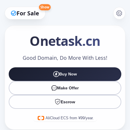
Show
For Sale
Onetask
.cn
Make an Offer
Good Domain, Do More With Less!
Buy Now
Your Name
*
Make Offer
Escrow
Your Email
*
AliCloud ECS from ¥99/year.
Offer Amount (USD)
*