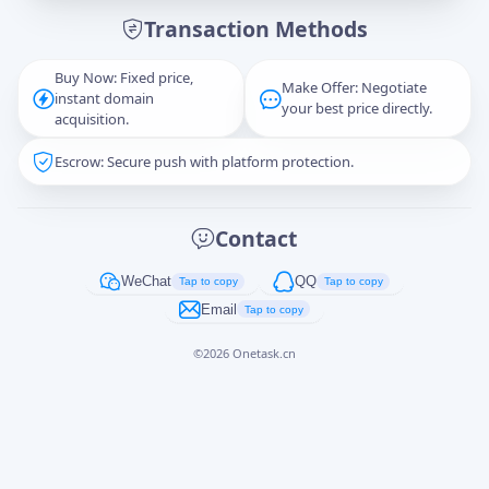
Transaction Methods
Message
Buy Now: Fixed price,
Make Offer: Negotiate
instant domain
your best price directly.
acquisition.
Escrow: Secure push with platform protection.
Captcha
*
正在生成...
Contact
Cancel
Send
WeChat
QQ
Tap to copy
Tap to copy
Email
Tap to copy
©
2026
Onetask.cn