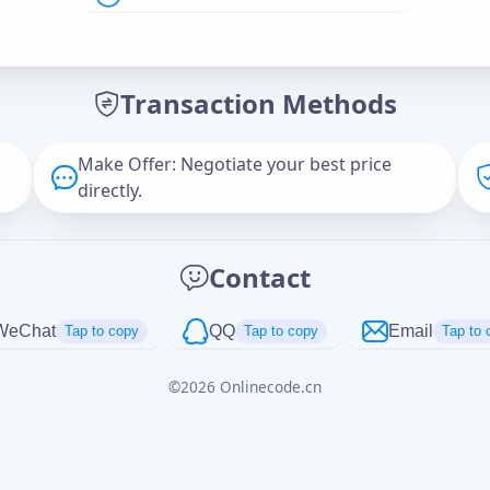
Offer Amount (USD)
*
Transaction Methods
Message
Make Offer: Negotiate your best price
directly.
Captcha
*
Contact
正在生成...
WeChat
QQ
Email
Tap to copy
Tap to copy
Tap to 
©
2026
Onlinecode.cn
Cancel
Send