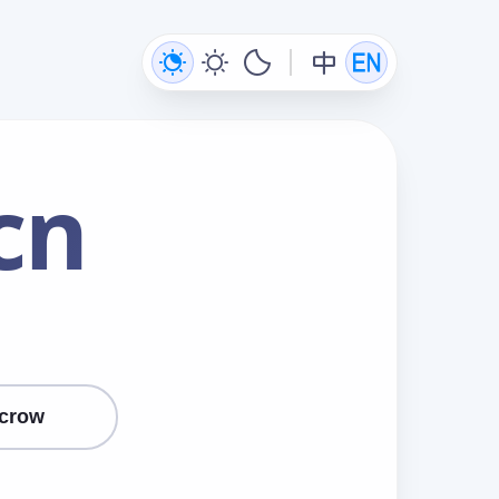
cn
crow