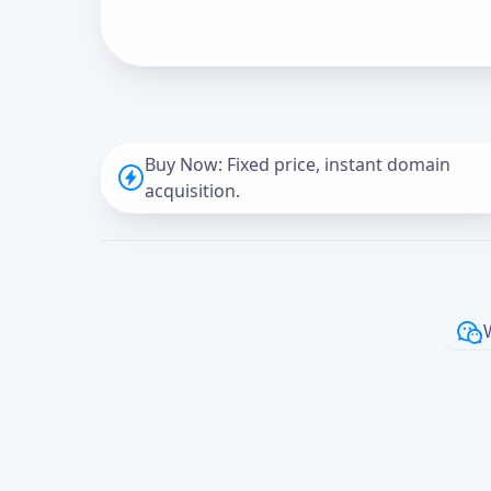
Buy Now: Fixed price, instant domain
acquisition.