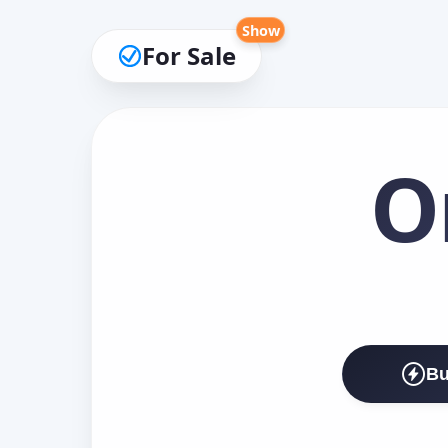
Show
For Sale
O
Bu