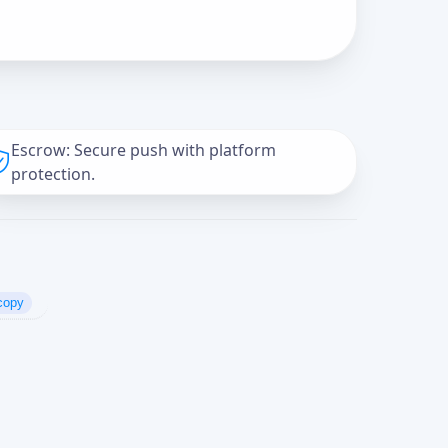
Escrow: Secure push with platform
protection.
copy