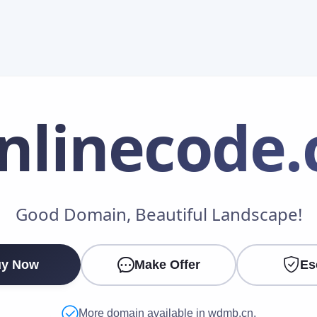
nlinecode
.
Make an Offer
Good Domain, Beautiful Landscape!
Your Name
*
y Now
Make Offer
Es
Your Email
*
More domain available in wdmb.cn.